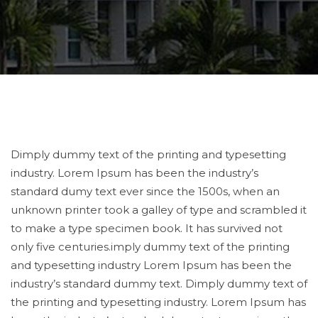
Dimply dummy text of the printing and typesetting
industry. Lorem Ipsum has been the industry’s
standard dumy text ever since the 1500s, when an
unknown printer took a galley of type and scrambled it
to make a type specimen book. It has survived not
only five centuries.imply dummy text of the printing
and typesetting industry Lorem Ipsum has been the
industry’s standard dummy text. Dimply dummy text of
the printing and typesetting industry. Lorem Ipsum has