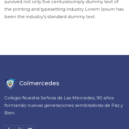
survived not only five centuries.imply dummy text of
the printing and typesetting industry Lorem Ipsum has
been the industry’s standard dummy text.
Colmercedes
Colegio Nuestra Señora de Las Mercedes, 90 años
formando nuevas generaciones sembradoras de Paz y
Bien.