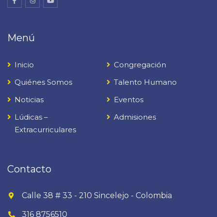
Menú
Inicio
Congregación
Quiénes Somos
Talento Humano
Noticias
Eventos
Lúdicas –
Admisiones
Extracurriculares
Contacto
Calle 38 # 33 - 210 Sincelejo - Colombia
316 8756510