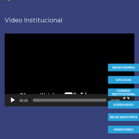
Video Institucional
Reproductor
de
vídeo
BEAM PADRES
EXCUSAS
CORREO
INSTITUCIONAL
00:00
02:56
EGRESADOS
BEAM MAESTROS
ADMISIONES