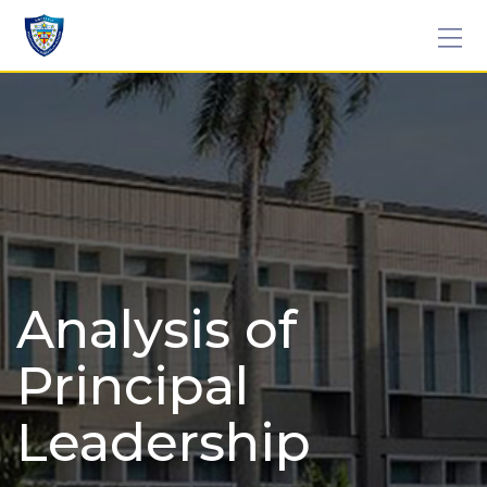
Skip
to
content
Analysis of
Principal
Leadership