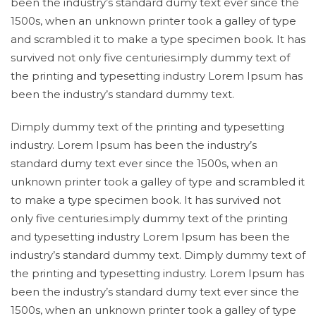
been the industry’s standard dumy text ever since the
1500s, when an unknown printer took a galley of type
and scrambled it to make a type specimen book. It has
survived not only five centuries.imply dummy text of
the printing and typesetting industry Lorem Ipsum has
been the industry’s standard dummy text.
Dimply dummy text of the printing and typesetting
industry. Lorem Ipsum has been the industry’s
standard dumy text ever since the 1500s, when an
unknown printer took a galley of type and scrambled it
to make a type specimen book. It has survived not
only five centuries.imply dummy text of the printing
and typesetting industry Lorem Ipsum has been the
industry’s standard dummy text. Dimply dummy text of
the printing and typesetting industry. Lorem Ipsum has
been the industry’s standard dumy text ever since the
1500s, when an unknown printer took a galley of type