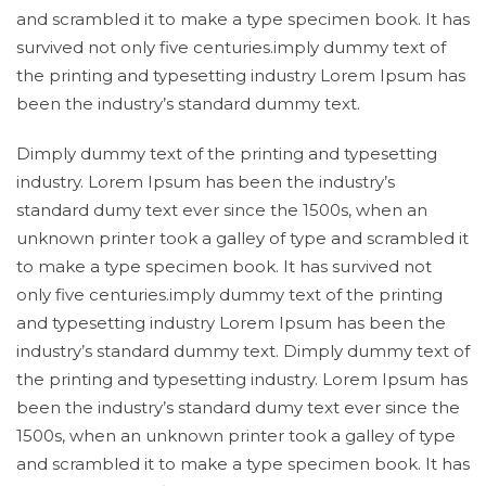
and scrambled it to make a type specimen book. It has
survived not only five centuries.imply dummy text of
the printing and typesetting industry Lorem Ipsum has
been the industry’s standard dummy text.
Dimply dummy text of the printing and typesetting
industry. Lorem Ipsum has been the industry’s
standard dumy text ever since the 1500s, when an
unknown printer took a galley of type and scrambled it
to make a type specimen book. It has survived not
only five centuries.imply dummy text of the printing
and typesetting industry Lorem Ipsum has been the
industry’s standard dummy text. Dimply dummy text of
the printing and typesetting industry. Lorem Ipsum has
been the industry’s standard dumy text ever since the
1500s, when an unknown printer took a galley of type
and scrambled it to make a type specimen book. It has